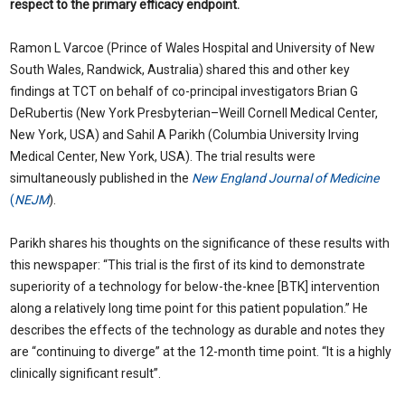
respect to the primary efficacy endpoint.
Ramon L Varcoe (Prince of Wales Hospital and University of New
South Wales, Randwick, Australia) shared this and other key
findings at TCT on behalf of co-principal investigators Brian G
DeRubertis (New York Presbyterian–Weill Cornell Medical Center,
New York, USA) and Sahil A Parikh (Columbia University Irving
Medical Center, New York, USA). The trial results were
simultaneously published in the
New England Journal of Medicine
(
NEJM
).
Parikh shares his thoughts on the significance of these results with
this newspaper: “This trial is the first of its kind to demonstrate
superiority of a technology for below-the-knee [BTK] intervention
along a relatively long time point for this patient population.” He
describes the effects of the technology as durable and notes they
are “continuing to diverge” at the 12-month time point. “It is a highly
clinically significant result”.