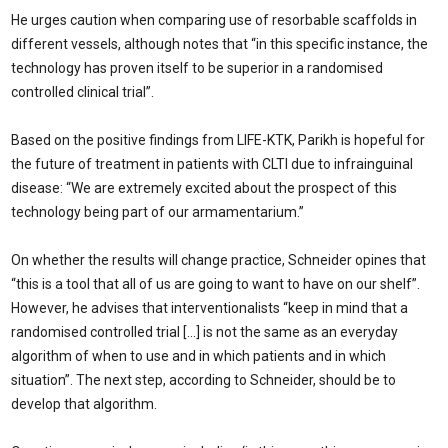
He urges caution when comparing use of resorbable scaffolds in
different vessels, although notes that “in this specific instance, the
technology has proven itself to be superior in a randomised
controlled clinical trial”.
Based on the positive findings from LIFE-KTK, Parikh is hopeful for
the future of treatment in patients with CLTI due to infrainguinal
disease: “We are extremely excited about the prospect of this
technology being part of our armamentarium.”
On whether the results will change practice, Schneider opines that
“this is a tool that all of us are going to want to have on our shelf”.
However, he advises that interventionalists “keep in mind that a
randomised controlled trial […] is not the same as an everyday
algorithm of when to use and in which patients and in which
situation”. The next step, according to Schneider, should be to
develop that algorithm.