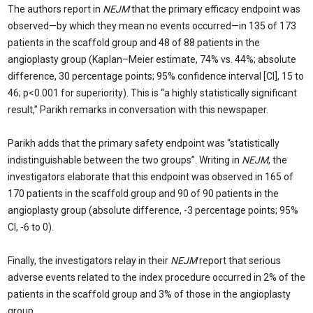
The authors report in
NEJM
that the primary efficacy endpoint was
observed—by which they mean no events occurred—in 135 of 173
patients in the scaffold group and 48 of 88 patients in the
angioplasty group (Kaplan–Meier estimate, 74% vs. 44%; absolute
difference, 30 percentage points; 95% confidence interval [CI], 15 to
46; p<0.001 for superiority). This is “a highly statistically significant
result,” Parikh remarks in conversation with this newspaper.
Parikh
adds that the primary safety endpoint was “statistically
indistinguishable between the two groups”. Writing in
NEJM
, the
investigators elaborate that this endpoint was observed in 165 of
170 patients in the scaffold group and 90 of 90 patients in the
angioplasty group (absolute difference, -3 percentage points; 95%
CI, -6 to 0).
Finally, the investigators relay in their
NEJM
report that serious
adverse events related to the index procedure occurred in 2% of the
patients in the scaffold group and 3% of those in the angioplasty
group.