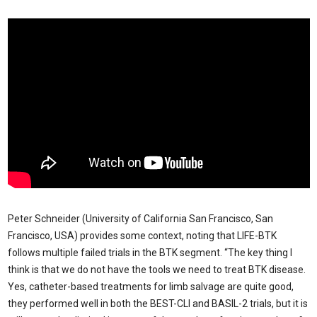
Peter Schneider (University of California San Francisco, San
Francisco, USA) provides some context, noting that LIFE-BTK
follows multiple failed trials in the BTK segment. “The key thing I
think is that we do not have the tools we need to treat BTK disease.
Yes, catheter-based treatments for limb salvage are quite good,
they performed well in both the BEST-CLI and BASIL-2 trials, but it is