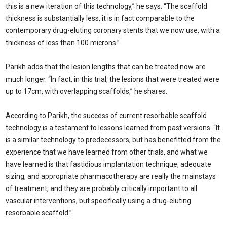
this is a new iteration of this technology,” he says. “The scaffold
thickness is substantially less, it is in fact comparable to the
contemporary drug-eluting coronary stents that we now use, with a
thickness of less than 100 microns.”
Parikh adds that the lesion lengths that can be treated now are
much longer. “In fact, in this trial, the lesions that were treated were
up to 17cm, with overlapping scaffolds,” he shares.
According to Parikh, the success of current resorbable scaffold
technology is a testament to lessons learned from past versions. “It
is a similar technology to predecessors, but has benefitted from the
experience that we have learned from other trials, and what we
have learned is that fastidious implantation technique, adequate
sizing, and appropriate pharmacotherapy are really the mainstays
of treatment, and they are probably critically important to all
vascular interventions, but specifically using a drug-eluting
resorbable scaffold.”