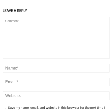
LEAVE A REPLY
Save my name, email, and website in this browser for the next time I