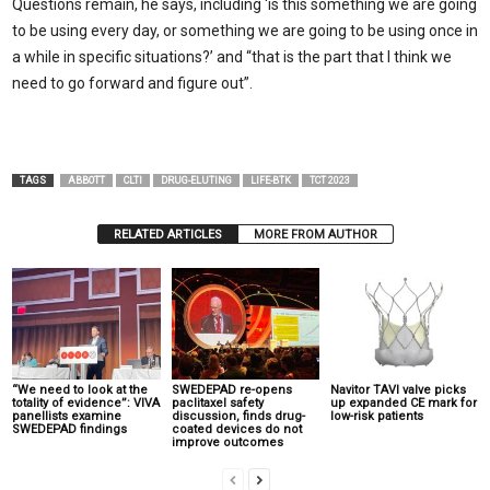
Questions remain, he says, including ‘is this something we are going
to be using every day, or something we are going to be using once in
a while in specific situations?’ and “that is the part that I think we
need to go forward and figure out”.
TAGS
ABBOTT
CLTI
DRUG-ELUTING
LIFE-BTK
TCT 2023
RELATED ARTICLES
MORE FROM AUTHOR
“We need to look at the
SWEDEPAD re-opens
Navitor TAVI valve picks
totality of evidence”: VIVA
paclitaxel safety
up expanded CE mark for
panellists examine
discussion, finds drug-
low-risk patients
SWEDEPAD findings
coated devices do not
improve outcomes