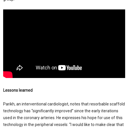
Lessons learned
Parikh, an interventional cardiologist, notes that resorbable scaffold
technology has “significantly improved” since the early iterations
used in the coronary arteries. He expresses his hope for use of this
technology in the peripheral vessels: “I would like to make clear that