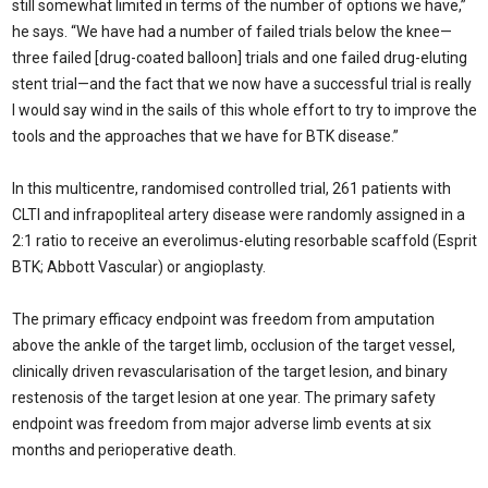
still somewhat limited in terms of the number of options we have,”
he says. “We have had a number of failed trials below the knee—
three failed [drug-coated balloon] trials and one failed drug-eluting
stent trial—and the fact that we now have a successful trial is really
I would say wind in the sails of this whole effort to try to improve the
tools and the approaches that we have for BTK disease.”
In this multicentre, randomised controlled trial, 261 patients with
CLTI and infrapopliteal artery disease were randomly assigned in a
2:1 ratio to receive an everolimus-eluting resorbable scaffold (Esprit
BTK; Abbott Vascular) or angioplasty.
The primary efficacy endpoint was freedom from amputation
above the ankle of the target limb, occlusion of the target vessel,
clinically driven revascularisation of the target lesion, and binary
restenosis of the target lesion at one year. The primary safety
endpoint was freedom from major adverse limb events at six
months and perioperative death.