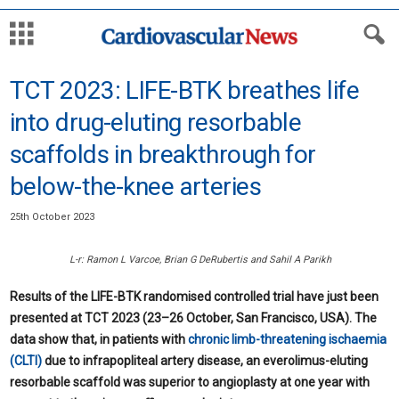
TCT 2023: LIFE-BTK breathes life
into drug-eluting resorbable
scaffolds in breakthrough for
below-the-knee arteries
25th October 2023
L-r: Ramon L Varcoe, Brian G DeRubertis and Sahil A Parikh
Results of the LIFE-BTK randomised controlled trial have just been
presented at TCT 2023 (23–26 October, San Francisco, USA). The
data show that, in patients with
chronic limb-threatening ischaemia
(CLTI)
due to infrapopliteal artery disease, an everolimus-eluting
resorbable scaffold was superior to angioplasty at one year with