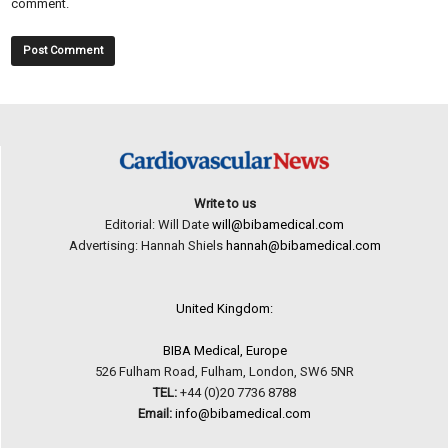
comment.
Write to us
Editorial: Will Date
will@bibamedical.com
Advertising: Hannah Shiels
hannah@bibamedical.com
United Kingdom:
BIBA Medical, Europe
526 Fulham Road, Fulham, London, SW6 5NR
TEL:
+44 (0)20 7736 8788
Email:
info@bibamedical.com