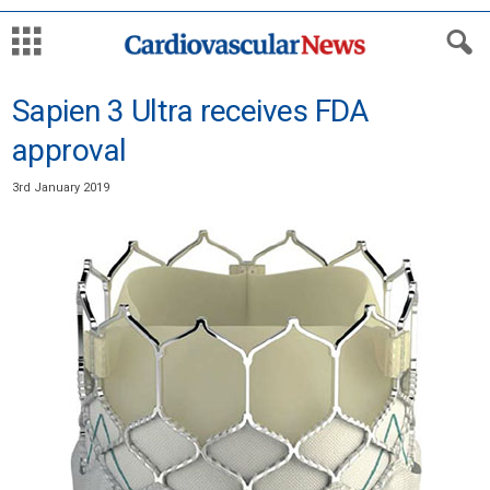
Sapien 3 Ultra receives FDA
approval
3rd January 2019