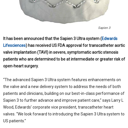
Sapien 3
It has been announced that the Sapien 3 Ultra system (
Edwards
Lifesciences
) has received US FDA approval for transcatheter aortic
valve implantation (TAVI) in severe, symptomatic aortic stenosis
patients who are determined to be at intermediate or greater risk of
open-heart surgery.
“The advanced Sapien 3 Ultra system features enhancements on
the valve and a new delivery system to address the needs of both
patients and clinicians, building on our best-in-class performance of
Sapien 3 to further advance and improve patient care,” says Larry L
Wood, Edwards’ corporate vice president, transcatheter heart
valves. “We look forward to introducing the Sapien 3 Ultra system to
US patients.”