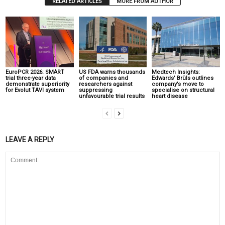
RELATED ARTICLES
MORE FROM AUTHOR
EuroPCR 2026: SMART
US FDA warns thousands
Medtech Insights:
trial three-year data
of companies and
Edwards’ Brüls outlines
demonstrate superiority
researchers against
company’s move to
for Evolut TAVI system
suppressing
specialise on structural
unfavourable trial results
heart disease
LEAVE A REPLY