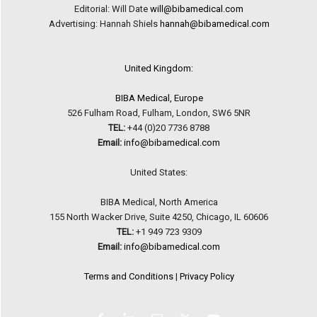
Editorial: Will Date
will@bibamedical.com
Advertising: Hannah Shiels
hannah@bibamedical.com
United Kingdom:
BIBA Medical, Europe
526 Fulham Road, Fulham, London, SW6 5NR
TEL:
+44 (0)20 7736 8788
Email:
info@bibamedical.com
United States:
BIBA Medical, North America
155 North Wacker Drive, Suite 4250, Chicago, IL 60606
TEL:
+1 949 723 9309
Email:
info@bibamedical.com
Terms and Conditions
|
Privacy Policy