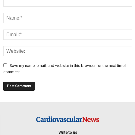
Save my name, email, and website in this browser for the next time I
comment.
Write to us