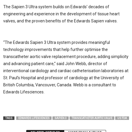
The Sapien 3 Ultra system builds on Edwards’ decades of
engineering and experience in the development of tissue heart
valves, and the proven benefits of the Edwards Sapien valves.
“The Edwards Sapien 3 Ultra system provides meaningful
technology improvements that help further optimise the
transcatheter aortic valve replacement procedure, adding simplicity
and advancing patient care,” said John Webb, director of
interventional cardiology and cardiac catheterisation laboratories at
St. Paul’s Hospital and professor of cardiology at the University of
British Columbia, Vancouver, Canada. Webb is a consultant to
Edwards Lifesciences.
TAGS
EDWARDS LIFESCIENCES
SAPIEN 3
TRANSCATHETER AORTIC VALVE
US FDA