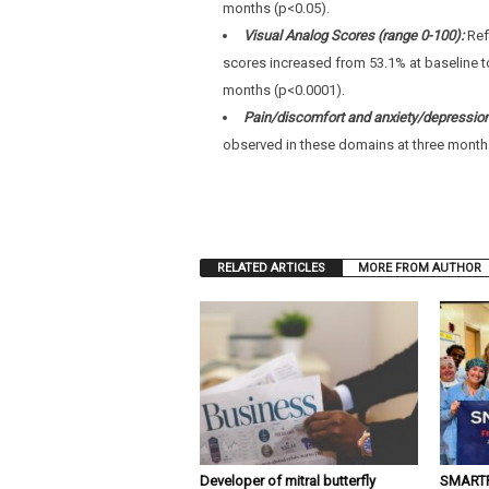
months (p<0.05).
Visual Analog Scores (range 0-100):
Ref
scores increased from 53.1% at baseline t
months (p<0.0001).
Pain/discomfort and anxiety/depressio
observed in these domains at three month
RELATED ARTICLES
MORE FROM AUTHOR
Developer of mitral butterfly
SMARTFL