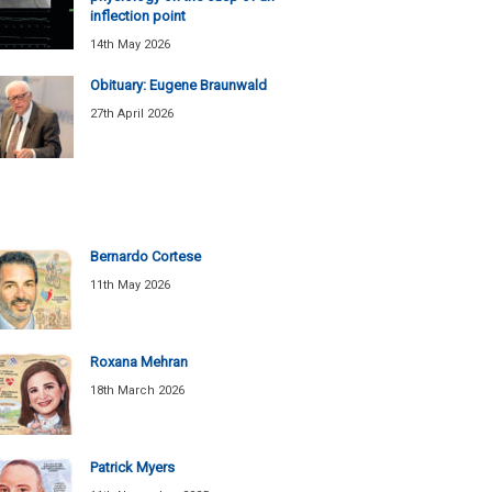
inflection point
14th May 2026
Obituary: Eugene Braunwald
27th April 2026
Bernardo Cortese
11th May 2026
Roxana Mehran
18th March 2026
Patrick Myers