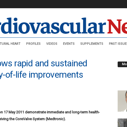
TURAL HEART
PROFILES
VIDEOS
EVENTS
SUPPLEMENTS
PAST ISSUE
ws rapid and sustained
Mos
ty-of-life improvements
 on 17 May 2011 demonstrate immediate and long-term health-
eceiving the CoreValve System (Medtronic).