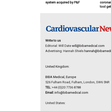
system acquired by P&F
coronar
tool ge
Write to us
Editorial: Will Date
will@bibamedical.com
Advertising: Hannah Shiels
hannah@bibamedi
United Kingdom:
BIBA Medical, Europe
526 Fulham Road, Fulham, London, SW6 5NR
TEL:
+44 (0)20 7736 8788
Email:
info@bibamedical.com
United States: