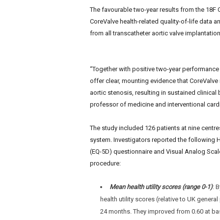
e
The favourable two-year results from the 18F C
w
CoreValve health-related quality-of-life data an
s
from all transcatheter aortic valve implantatio
“Together with positive two-year performance 
offer clear, mounting evidence that CoreValve 
aortic stenosis,
resulting in sustained clinical
professor of medicine and interventional cardi
The study included 126 patients at nine cent
system. Investigators reported the followin
(EQ-5D) questionnaire and Visual Analog Scale
procedure:
Mean health utility scores (range 0-1)
: 
health utility scores (relative to UK gener
24 months. They improved from 0.60 at base