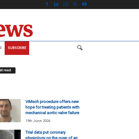
S
SUBSCRIBE
t read
ViMech procedure offers new
hope for treating patients with
mechanical aortic valve failure
19th June 2026
Trial data put coronary
physiology on the cusp of an