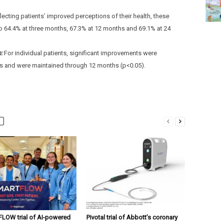
lecting patients’ improved perceptions of their health, these
o 64.4% at three months, 67.3% at 12 months and 69.1% at 24
n:
For individual patients, significant improvements were
s and were maintained through 12 months (p<0.05).
OW trial of AI-powered
Pivotal trial of Abbott’s coronary