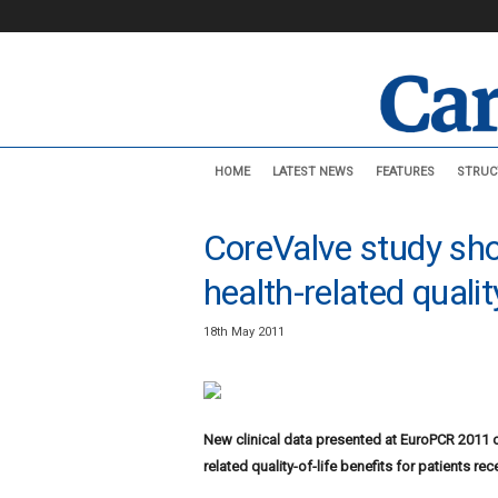
C
HOME
LATEST NEWS
FEATURES
STRUC
a
r
d
CoreValve study sho
i
o
health-related quali
v
a
18th May 2011
s
c
u
l
a
New clinical data presented at EuroPCR 2011
r
related quality-of-life benefits for patients r
N