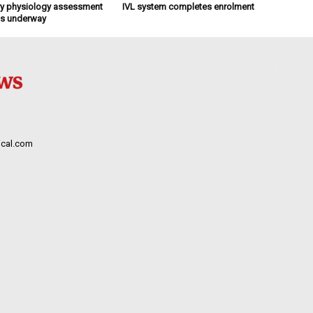
y physiology assessment
IVL system completes enrolment
ts underway
cal.com