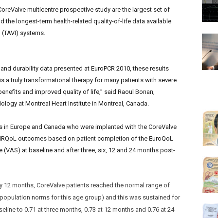
oreValve multicentre prospective study are the largest set of
d the longest-term health-related quality-of-life data available
n (TAVI) systems.
and durability data presented at EuroPCR 2010, these results
is a truly transformational therapy for many patients with severe
 benefits and improved quality of life,” said Raoul Bonan,
ology at Montreal Heart Institute in Montreal, Canada.
res in Europe and Canada who were implanted with the CoreValve
g HRQoL outcomes based on patient completion of the EuroQoL
 (VAS) at baseline and after three, six, 12 and 24 months post-
By 12 months, CoreValve patients reached the normal range of
al population norms for this age group) and this was sustained for
line to 0.71 at three months, 0.73 at 12 months and 0.76 at 24