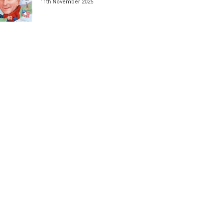
11th November 2025