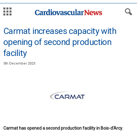
Carmat increases capacity with
opening of second production
facility
5th December 2023
Carmat has opened a second production facility in Bois-d’Arcy.