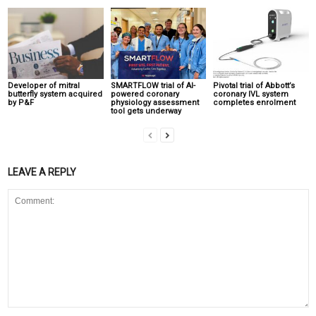
Developer of mitral
SMARTFLOW trial of AI-
Pivotal trial of Abbott’s
butterfly system acquired
powered coronary
coronary IVL system
by P&F
physiology assessment
completes enrolment
tool gets underway
LEAVE A REPLY