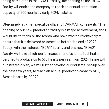
being completed in the “BDA1” facility, the opening of the “BDA2”
facility will enable the company to reach an annual production
capacity of 500 hearts by early 2024, it states.
Stéphane Piat, chief executive officer of CARMAT, comments: “The
opening of our new production facility is a major achievement, and I
would like to thank all the teams who have worked relentlessly to
ensure that it is delivered on schedule before the end of 2023.
Today, with the historical “BDA1” facility and this new “BDA2”
facility, we have a high-performance manufacturing tool that is
certified to produce up to 500 hearts per year from 2024. In line with
our strategic plan, we will further develop our industrial set-up over
the next few years, to reach an annual production capacity of 1,000
Aeson hearts by 2027.”
RELATED ARTICLES
MORE FROM AUTHOR