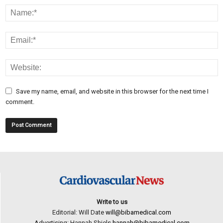
Save my name, email, and website in this browser for the next time I
comment.
Write to us
Editorial: Will Date
will@bibamedical.com
Advertising: Hannah Shiels
hannah@bibamedical.com