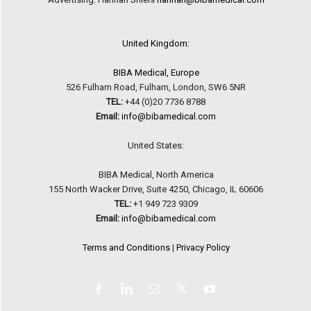
United Kingdom:
BIBA Medical, Europe
526 Fulham Road, Fulham, London, SW6 5NR
TEL:
+44 (0)20 7736 8788
Email:
info@bibamedical.com
United States:
BIBA Medical, North America
155 North Wacker Drive, Suite 4250, Chicago, IL 60606
TEL:
+1 949 723 9309
Email:
info@bibamedical.com
Terms and Conditions
|
Privacy Policy