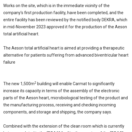
Works on the site, which is in the immediate vicinity of the
company’s first production facility, have been completed, and the
entire facility has been reviewed by the notified body DEKRA, which
in mid-November 2023 approved it for the production of the Aeson
total artificial heart.
The Aeson total artificial heart is aimed at providing a therapeutic
alternative for patients suffering from advanced biventricular heart
failure
2
The new 1,500m
building will enable Carmat to significantly
increase its capacity in terms of the assembly of the electronic
parts of the Aeson heart, microbiological testing of the product and
the manufacturing process, receiving and checking incoming
components, and storage and shipping, the company says.
Combined with the extension of the clean room which is currently