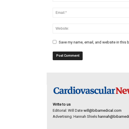
Save my name, email, and website in this b
Write to us
Editorial: Will Date
will@bibamedical.com
Advertising: Hannah Shiels
hannah@bibamedi