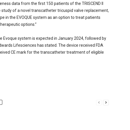
eness data from the first 150 patients of the TRISCEND II
ate study of a novel transcatheter tricuspid valve replacement,
pe in the EVOQUE system as an option to treat patients
herapeutic options.”
e Evoque system is expected in January 2024, followed by
dwards Lifesciences has stated. The device received FDA
eived CE mark for the transcatheter treatment of eligible