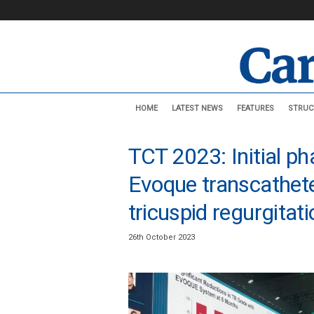
C
HOME
LATEST NEWS
FEATURES
STRUC
a
r
d
TCT 2023: Initial ph
i
o
Evoque transcathete
v
a
tricuspid regurgita
s
c
26th October 2023
u
l
a
r
N