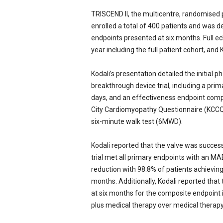
TRISCEND II, the multicentre, randomised p
enrolled a total of 400 patients and was de
endpoints presented at six months. Full ec
year including the full patient cohort, and
Kodali’s presentation detailed the initial
breakthrough device trial, including a pr
days, and an effectiveness endpoint comp
City Cardiomyopathy Questionnaire (KCCQ)
six-minute walk test (6MWD).
Kodali reported that the valve was success
trial met all primary endpoints with an MAE
reduction with 98.8% of patients achievin
months. Additionally, Kodali reported that
at six months for the composite endpoin
plus medical therapy over medical therapy