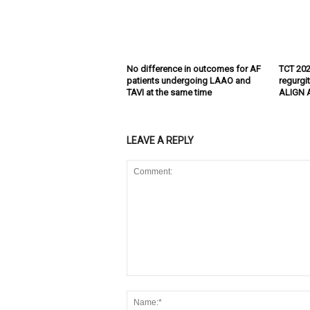
No difference in outcomes for AF
TCT 202
patients undergoing LAAO and
regurgi
TAVI at the same time
ALIGN A
LEAVE A REPLY