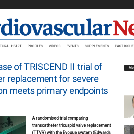
TURAL HEART
PROFILES
VIDEOS
EVENTS
SUPPLEMENTS
PAST ISSUE
ase of TRISCEND II trial of
Mos
r replacement for severe
tion meets primary endpoints
A randomised trial comparing
transcatheter tricuspid valve replacement
(TTVR) with the Evoque system (Edwards