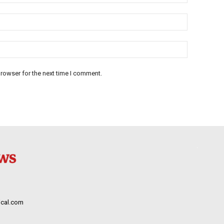
rowser for the next time I comment.
cal.com