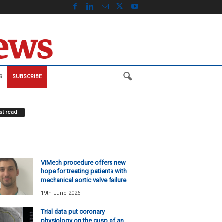
S
SUBSCRIBE
t read
ViMech procedure offers new
hope for treating patients with
mechanical aortic valve failure
19th June 2026
Trial data put coronary
physiology on the cusp of an