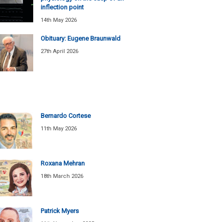
inflection point
14th May 2026
Obituary: Eugene Braunwald
27th April 2026
Bernardo Cortese
11th May 2026
Roxana Mehran
18th March 2026
Patrick Myers