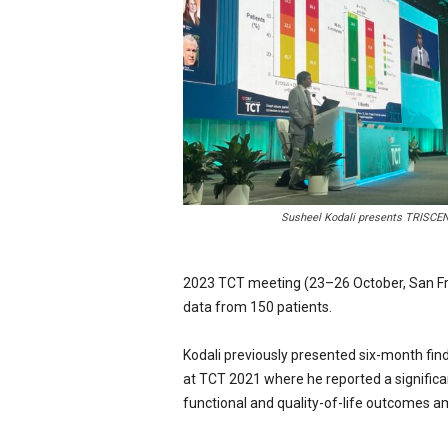
e
w
s
Susheel Kodali presents TRISCEND
2023 TCT meeting (23–26 October, San Fran
data from 150 patients.
Kodali previously presented six-month fi
at TCT 2021 where he reported a significan
functional and quality-of-life outcomes a