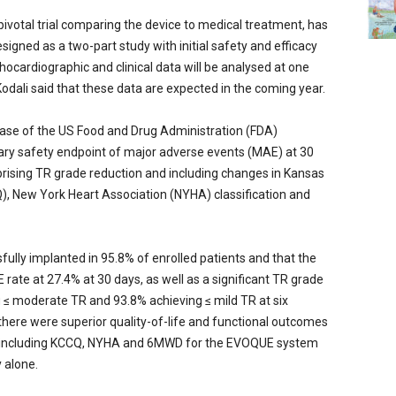
ivotal trial comparing the device to medical treatment, has
signed as a two-part study with initial safety and efficacy
hocardiographic and clinical data will be analysed at one
 Kodali said that these data are expected in the coming year.
 phase of the US Food and Drug Administration (FDA)
imary safety endpoint of major adverse events (MAE) at 30
rising TR grade reduction and including changes in Kansas
, New York Heart Association (NYHA) classification and
fully implanted in 95.8% of enrolled patients and that the
 rate at 27.4% at 30 days, as well as a significant TR grade
g ≤ moderate TR and 93.8% achieving ≤ mild TR at six
 there were superior quality-of-life and functional outcomes
t including KCCQ, NYHA and 6MWD for the EVOQUE system
 alone.