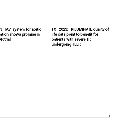
3: TAVI system for aortic
TCT 2023: TRILUMINATE quality of
tation shows promise in
life data point to benefit for
R trial
patients with severe TR
undergoing TEER