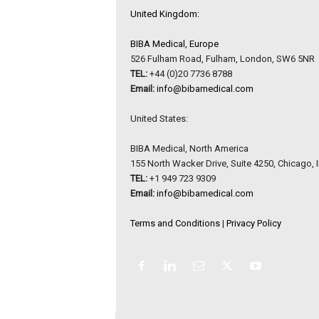
United Kingdom:
BIBA Medical, Europe
526 Fulham Road, Fulham, London, SW6 5NR
TEL:
+44 (0)20 7736 8788
Email:
info@bibamedical.com
United States:
BIBA Medical, North America
155 North Wacker Drive, Suite 4250, Chicago, 
TEL:
+1 949 723 9309
Email:
info@bibamedical.com
Terms and Conditions
|
Privacy Policy