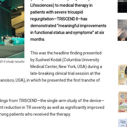
Lifesciences) to medical therapy in
patients with severe tricuspid
regurgitation—TRISCEND II—has
demonstrated “meaningful improvements
in functional status and symptoms” at six
months.
This was the headline finding presented
by Susheel Kodali (Columbia University
 II study results
Medical Center, New York, USA) during a
late-breaking clinical trial session at the
cisco, USA), in which he presented the first tranche of
ndings from TRISCEND—the single-arm study of the device—
t reduction in TR severity as well as significantly improved
mong patients who received the therapy.