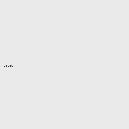
IL 60606