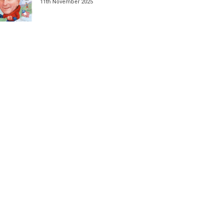
11th November 2025