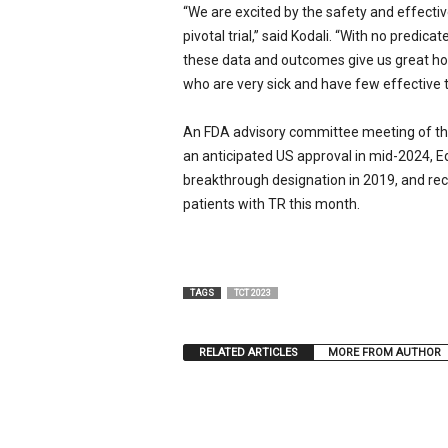
“We are excited by the safety and effectiv
pivotal trial,” said Kodali. “With no predic
these data and outcomes give us great ho
who are very sick and have few effective t
An FDA advisory committee meeting of th
an anticipated US approval in mid-2024, E
breakthrough designation in 2019, and rec
patients with TR this month.
TAGS
TCT 2023
RELATED ARTICLES
MORE FROM AUTHOR