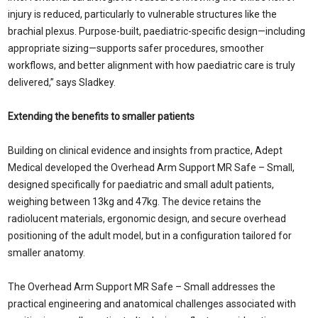
injury is reduced, particularly to vulnerable structures like the
brachial plexus. Purpose-built, paediatric-specific design—including
appropriate sizing—supports safer procedures, smoother
workflows, and better alignment with how paediatric care is truly
delivered,” says Sladkey.
Extending the benefits to smaller patients
Building on clinical evidence and insights from practice, Adept
Medical developed the Overhead Arm Support MR Safe – Small,
designed specifically for paediatric and small adult patients,
weighing between 13kg and 47kg. The device retains the
radiolucent materials, ergonomic design, and secure overhead
positioning of the adult model, but in a configuration tailored for
smaller anatomy.
The Overhead Arm Support MR Safe – Small addresses the
practical engineering and anatomical challenges associated with