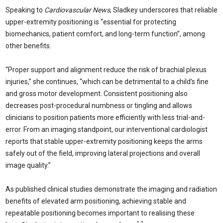
Speaking to
Cardiovascular News
, Sladkey underscores that reliable
upper-extremity positioning is “essential for protecting
biomechanics, patient comfort, and long-term function”, among
other benefits.
“Proper support and alignment reduce the risk of brachial plexus
injuries,” she continues, “which can be detrimental to a child’s fine
and gross motor development. Consistent positioning also
decreases post-procedural numbness or tingling and allows
clinicians to position patients more efficiently with less trial-and-
error. From an imaging standpoint, our interventional cardiologist
reports that stable upper-extremity positioning keeps the arms
safely out of the field, improving lateral projections and overall
image quality.”
As published clinical studies demonstrate the imaging and radiation
benefits of elevated arm positioning, achieving stable and
repeatable positioning becomes important to realising these