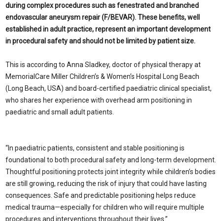
during complex procedures such as fenestrated and branched
endovascular aneurysm repair (F/BEVAR). These benefits, well
established in adult practice, represent an important development
in procedural safety and should not be limited by patient size.
This is according to Anna Sladkey, doctor of physical therapy at
MemorialCare Miller Children’s & Women’s Hospital Long Beach
(Long Beach, USA) and board-certified paediatric clinical specialist,
who shares her experience with overhead arm positioning in
paediatric and small adult patients.
“In paediatric patients, consistent and stable positioning is
foundational to both procedural safety and long-term development.
Thoughtful positioning protects joint integrity while children’s bodies
are still growing, reducing the risk of injury that could have lasting
consequences. Safe and predictable positioning helps reduce
medical trauma—especially for children who will require multiple
procedures and interventions throughout their lives.”