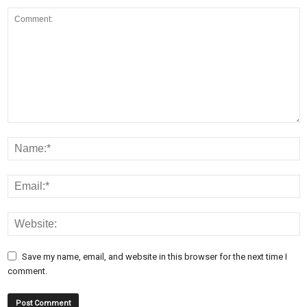
Save my name, email, and website in this browser for the next time I
comment.