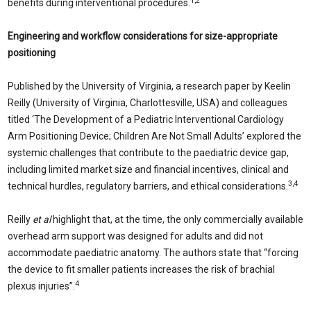
1,2
benefits during interventional procedures.
Engineering and workflow considerations for size-appropriate
positioning
Published by the University of Virginia, a research paper by Keelin
Reilly (University of Virginia, Charlottesville, USA) and colleagues
titled ‘The Development of a Pediatric Interventional Cardiology
Arm Positioning Device; Children Are Not Small Adults’ explored the
systemic challenges that contribute to the paediatric device gap,
including limited market size and financial incentives, clinical and
3,4
technical hurdles, regulatory barriers, and ethical considerations.
Reilly
et al
highlight that, at the time, the only commercially available
overhead arm support was designed for adults and did not
accommodate paediatric anatomy. The authors state that “forcing
the device to fit smaller patients increases the risk of brachial
4
plexus injuries”.