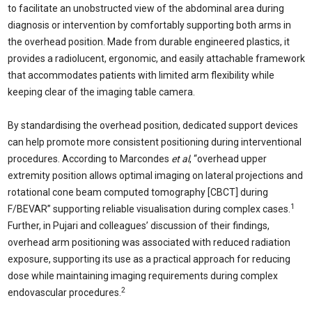
to facilitate an unobstructed view of the abdominal area during
diagnosis or intervention by comfortably supporting both arms in
the overhead position. Made from durable engineered plastics, it
provides a radiolucent, ergonomic, and easily attachable framework
that accommodates patients with limited arm flexibility while
keeping clear of the imaging table camera.
By standardising the overhead position, dedicated support devices
can help promote more consistent positioning during interventional
procedures. According to Marcondes
et al
, “overhead upper
extremity position allows optimal imaging on lateral projections and
rotational cone beam computed tomography [CBCT] during
1
F/BEVAR” supporting reliable visualisation during complex cases.
Further, in Pujari and colleagues’ discussion of their findings,
overhead arm positioning was associated with reduced radiation
exposure, supporting its use as a practical approach for reducing
dose while maintaining imaging requirements during complex
2
endovascular procedures.