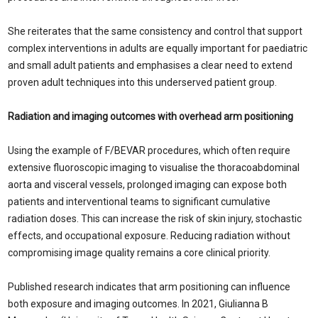
She reiterates that the same consistency and control that support
complex interventions in adults are equally important for paediatric
and small adult patients and emphasises a clear need to extend
proven adult techniques into this underserved patient group.
Radiation and imaging outcomes with overhead arm positioning
Using the example of F/BEVAR procedures, which often require
extensive fluoroscopic imaging to visualise the thoracoabdominal
aorta and visceral vessels, prolonged imaging can expose both
patients and interventional teams to significant cumulative
radiation doses. This can increase the risk of skin injury, stochastic
effects, and occupational exposure. Reducing radiation without
compromising image quality remains a core clinical priority.
Published research indicates that arm positioning can influence
both exposure and imaging outcomes. In 2021, Giulianna B