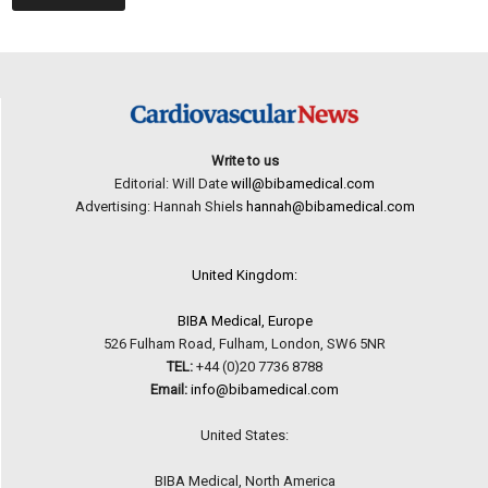
Write to us
Editorial: Will Date
will@bibamedical.com
Advertising: Hannah Shiels
hannah@bibamedical.com
United Kingdom:
BIBA Medical, Europe
526 Fulham Road, Fulham, London, SW6 5NR
TEL:
+44 (0)20 7736 8788
Email:
info@bibamedical.com
United States:
BIBA Medical, North America