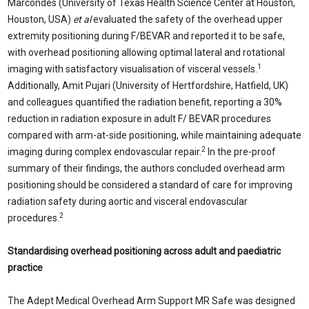
Marcondes (University of Texas Health Science Center at Houston,
Houston, USA)
et al
evaluated the safety of the overhead upper
extremity positioning during F/BEVAR and reported it to be safe,
with overhead positioning allowing optimal lateral and rotational
1
imaging with satisfactory visualisation of visceral vessels.
Additionally, Amit Pujari (University of Hertfordshire, Hatfield, UK)
and colleagues quantified the radiation benefit, reporting a 30%
reduction in radiation exposure in adult F/ BEVAR procedures
compared with arm-at-side positioning, while maintaining adequate
2
imaging during complex endovascular repair.
In the pre-proof
summary of their findings, the authors concluded overhead arm
positioning should be considered a standard of care for improving
radiation safety during aortic and visceral endovascular
2
procedures.
Standardising overhead positioning across adult and paediatric
practice
The Adept Medical Overhead Arm Support MR Safe was designed