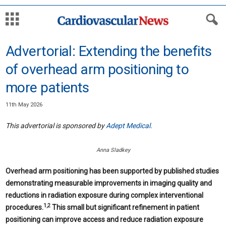
Advertorial: Extending the benefits
of overhead arm positioning to
more patients
11th May 2026
This advertorial is sponsored by
Adept Medical.
Anna Sladkey
Overhead arm positioning has been supported by published studies
demonstrating measurable improvements in imaging quality and
reductions in radiation exposure during complex interventional
1,2
procedures.
This small but significant refinement in patient
positioning can improve access and reduce radiation exposure