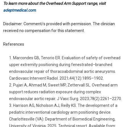
To learn more about the Overhead Arm Support range, visit
adeptmedical.com
.
Disclaimer: Comment/s provided with permission. The clinician
received no compensation for this statement.
References
Marcondes GB, Tenorio ER. Evaluation of safety of overhead
upper extremity positioning during fenestrated–branched
endovascular repair of thoracoabdominal aortic aneurysms.
Cardiovasc Intervent Radiol. 2021;44(12):1895–1902.
Pujari A, Ahmad M, Sweet MP, Zettervall SL. Overhead arm
support reduces radiation exposure during complex
endovascular aortic repair. J Vasc Surg. 2023;78(2):2261–2270.
Harrison AG, Nicholson AJ, Reilly KS. The development of a
pediatric interventional cardiology arm positioning device.
Charlottesville (VA): Department of Biomedical Engineering,
University of Virginia; 2025. Technical report. Available from: