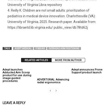
University of Virginia Libra repository
Reilly K. Children are not small adults: prioritization of
pediatrics in medical device innovation. Charlottesville (VA):
University of Virginia; 2025. Research paper. Available from:
https://libraetd.lib.virginia.edu/ public_view/db78td62j
TAGS
ADEPT MEDICAL
F/BEVAR
OVERHEAD ARM POSITIONING
RELATED ARTICLES
MORE FROM AUTHOR
Adept launches
Adept announces Prone
Adducted Arm Scoop
Support product launch
product for use during
image-guided
ADVERTORIAL: Advancing
procedures
radial ergonomics
LEAVE A REPLY