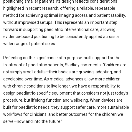
positioning smaller patients. Its design reflects considerations
highlighted in recent research, offering a reliable, repeatable
method for achieving optimal imaging access and patient stability,
without improvised setups. This represents an important step
forward in supporting paediatric interventional care, allowing
evidence-based positioning to be consistently applied across a
wider range of patient sizes.
Reflecting on the significance of a purpose-built support for the
treatment of paediatric patients, Sladkey comments: “Children are
not simply small adults—their bodies are growing, adapting, and
developing over time. As medical advances allow more children
with chronic conditions to live longer, we have a responsibility to
design paediatric-specific equipment that considers not just today’s
procedure, but lifelong function and wellbeing. When devices are
built for paediatric needs, they support safer care, more sustainable
workflows for clinicians, and better outcomes for the children we
serve—now and into the future.”