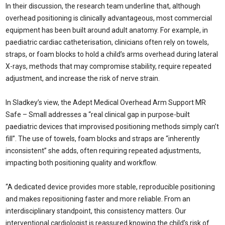
In their discussion, the research team underline that, although
overhead positioning is clinically advantageous, most commercial
equipment has been built around adult anatomy. For example, in
paediatric cardiac catheterisation, clinicians often rely on towels,
straps, or foam blocks to hold a child’s arms overhead during lateral
X-rays, methods that may compromise stability, require repeated
adjustment, and increase the risk of nerve strain.
In Sladkey’s view, the Adept Medical Overhead Arm Support MR
Safe – Small addresses a “real clinical gap in purpose-built
paediatric devices that improvised positioning methods simply can’t
fill”. The use of towels, foam blocks and straps are “inherently
inconsistent” she adds, often requiring repeated adjustments,
impacting both positioning quality and workflow.
“A dedicated device provides more stable, reproducible positioning
and makes repositioning faster and more reliable. From an
interdisciplinary standpoint, this consistency matters. Our
interventional cardiologist is reassured knowing the child’s risk of