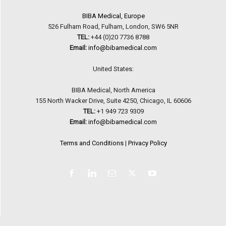
BIBA Medical, Europe
526 Fulham Road, Fulham, London, SW6 5NR
TEL:
+44 (0)20 7736 8788
Email:
info@bibamedical.com
United States:
BIBA Medical, North America
155 North Wacker Drive, Suite 4250, Chicago, IL 60606
TEL:
+1 949 723 9309
Email:
info@bibamedical.com
Terms and Conditions
|
Privacy Policy