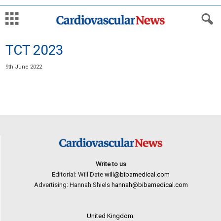
TCT 2023
9th June 2022
Write to us
Editorial: Will Date
will@bibamedical.com
Advertising: Hannah Shiels
hannah@bibamedical.com
United Kingdom: