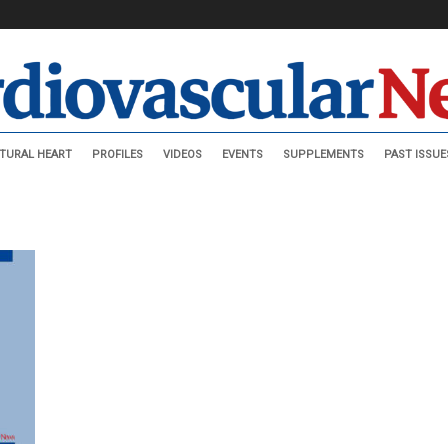
TURAL HEART
PROFILES
VIDEOS
EVENTS
SUPPLEMENTS
PAST ISSUE