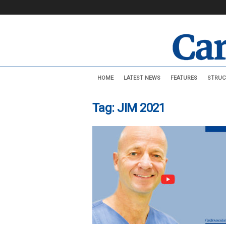
C
HOME
LATEST NEWS
FEATURES
STRUC
a
r
d
Tag: JIM 2021
i
o
v
a
s
c
u
l
a
r
N