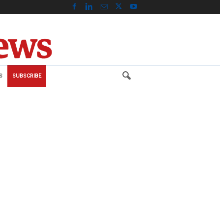
S
SUBSCRIBE