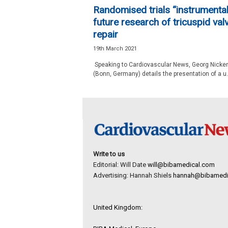
e
Randomised trials “instrumental
w
future research of tricuspid val
s
repair
19th March 2021
Speaking to Cardiovascular News, Georg Nicke
(Bonn, Germany) details the presentation of a u.
Write to us
Editorial: Will Date
will@bibamedical.com
Advertising: Hannah Shiels
hannah@bibamedi
United Kingdom: