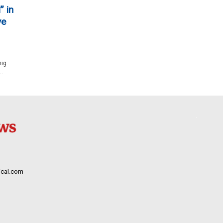
” in
ve
nig
..
cal.com