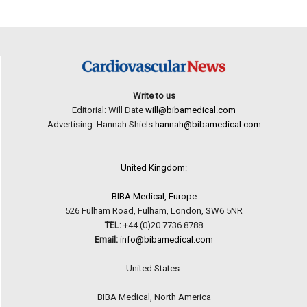
Write to us
Editorial: Will Date
will@bibamedical.com
Advertising: Hannah Shiels
hannah@bibamedical.com
United Kingdom:
BIBA Medical, Europe
526 Fulham Road, Fulham, London, SW6 5NR
TEL:
+44 (0)20 7736 8788
Email:
info@bibamedical.com
United States:
BIBA Medical, North America