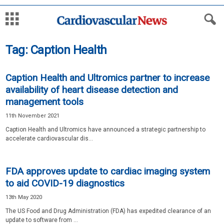
Tag: Caption Health
Caption Health and Ultromics partner to increase
availability of heart disease detection and
management tools
11th November 2021
Caption Health and Ultromics have announced a strategic partnership to
accelerate cardiovascular dis...
FDA approves update to cardiac imaging system
to aid COVID-19 diagnostics
13th May 2020
The US Food and Drug Administration (FDA) has expedited clearance of an
update to software from ...