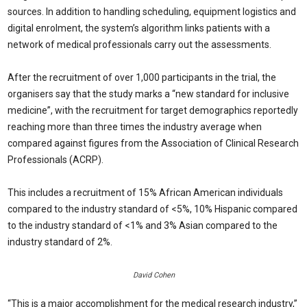
sources. In addition to handling scheduling, equipment logistics and
digital enrolment, the system’s algorithm links patients with a
network of medical professionals carry out the assessments.
After the recruitment of over 1,000 participants in the trial, the
organisers say that the study marks a “new standard for inclusive
medicine”, with the recruitment for target demographics reportedly
reaching more than three times the industry average when
compared against figures from the Association of Clinical Research
Professionals (ACRP).
This includes a recruitment of 15% African American individuals
compared to the industry standard of <5%, 10% Hispanic compared
to the industry standard of <1% and 3% Asian compared to the
industry standard of 2%.
David Cohen
“This is a major accomplishment for the medical research industry,”