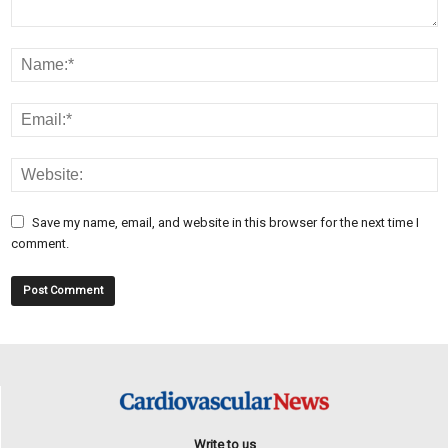
Save my name, email, and website in this browser for the next time I
comment.
Write to us