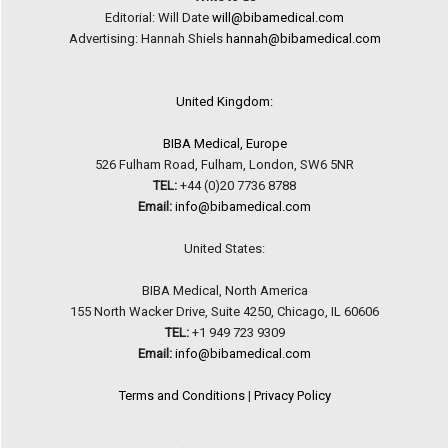
Editorial: Will Date
will@bibamedical.com
Advertising: Hannah Shiels
hannah@bibamedical.com
United Kingdom:
BIBA Medical, Europe
526 Fulham Road, Fulham, London, SW6 5NR
TEL:
+44 (0)20 7736 8788
Email:
info@bibamedical.com
United States:
BIBA Medical, North America
155 North Wacker Drive, Suite 4250, Chicago, IL 60606
TEL:
+1 949 723 9309
Email:
info@bibamedical.com
Terms and Conditions
|
Privacy Policy