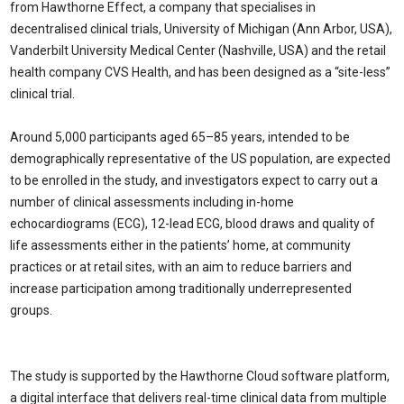
from Hawthorne Effect, a company that specialises in
decentralised clinical trials, University of Michigan (Ann Arbor, USA),
Vanderbilt University Medical Center (Nashville, USA) and the retail
health company CVS Health, and has been designed as a “site-less”
clinical trial.
Around 5,000 participants aged 65–85 years, intended to be
demographically representative of the US population, are expected
to be enrolled in the study, and investigators expect to carry out a
number of clinical assessments including in-home
echocardiograms (ECG), 12-lead ECG, blood draws and quality of
life assessments either in the patients’ home, at community
practices or at retail sites, with an aim to reduce barriers and
increase participation among traditionally underrepresented
groups.
The study is supported by the Hawthorne Cloud software platform,
a digital interface that delivers real-time clinical data from multiple