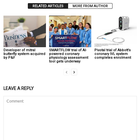
RELATED ARTICLES
MORE FROM AUTHOR
Developer of mitral
SMARTFLOW trial of AI-
Pivotal trial of Abbott’s
butterfly system acquired
powered coronary
coronary IVL system
by P&F
physiology assessment
completes enrolment
tool gets underway
LEAVE A REPLY