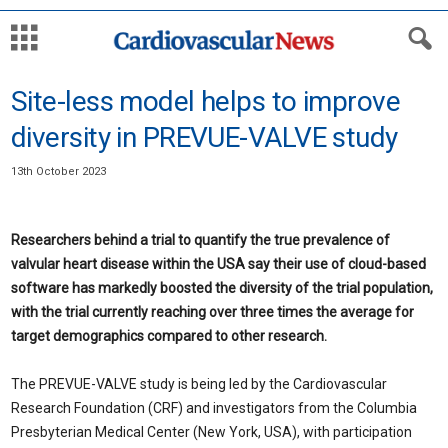
Site-less model helps to improve
diversity in PREVUE-VALVE study
13th October 2023
Researchers behind a trial to quantify the true prevalence of
valvular heart disease within the USA say their use of cloud-based
software has markedly boosted the diversity of the trial population,
with the trial currently reaching over three times the average for
target demographics compared to other research.
The PREVUE-VALVE study is being led by the Cardiovascular
Research Foundation (CRF) and investigators from the Columbia
Presbyterian Medical Center (New York, USA), with participation