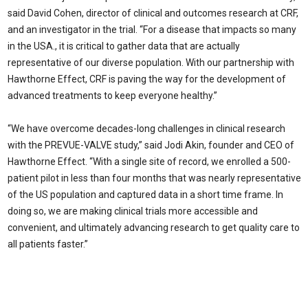
said David Cohen, director of clinical and outcomes research at CRF,
and an investigator in the trial. “For a disease that impacts so many
in the USA., it is critical to gather data that are actually
representative of our diverse population. With our partnership with
Hawthorne Effect, CRF is paving the way for the development of
advanced treatments to keep everyone healthy.”
“We have overcome decades-long challenges in clinical research
with the PREVUE-VALVE study,” said Jodi Akin, founder and CEO of
Hawthorne Effect. “With a single site of record, we enrolled a 500-
patient pilot in less than four months that was nearly representative
of the US population and captured data in a short time frame. In
doing so, we are making clinical trials more accessible and
convenient, and ultimately advancing research to get quality care to
all patients faster.”