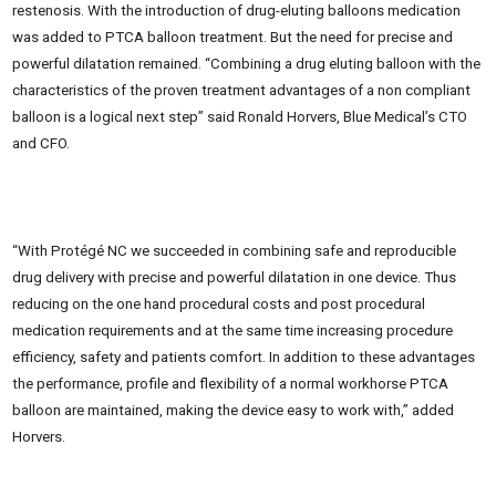
restenosis. With the introduction of drug-eluting balloons medication
was added to PTCA balloon treatment. But the need for precise and
powerful dilatation remained. “Combining a drug eluting balloon with the
characteristics of the proven treatment advantages of a non compliant
balloon is a logical next step” said Ronald Horvers, Blue Medical’s CTO
and CFO.
“With Protégé NC we succeeded in combining safe and reproducible
drug delivery with precise and powerful dilatation in one device. Thus
reducing on the one hand procedural costs and post procedural
medication requirements and at the same time increasing procedure
efficiency, safety and patients comfort. In addition to these advantages
the performance, profile and flexibility of a normal workhorse PTCA
balloon are maintained, making the device easy to work with,” added
Horvers.