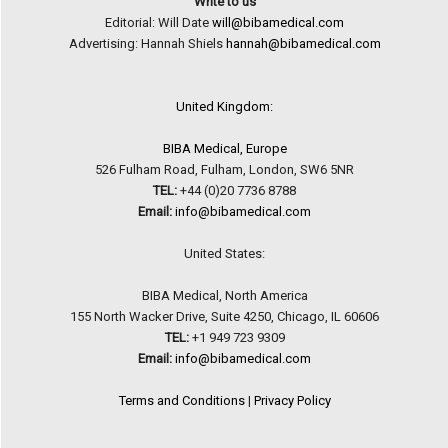
Write to us
Editorial: Will Date
will@bibamedical.com
Advertising: Hannah Shiels
hannah@bibamedical.com
United Kingdom:
BIBA Medical, Europe
526 Fulham Road, Fulham, London, SW6 5NR
TEL:
+44 (0)20 7736 8788
Email:
info@bibamedical.com
United States:
BIBA Medical, North America
155 North Wacker Drive, Suite 4250, Chicago, IL 60606
TEL:
+1 949 723 9309
Email:
info@bibamedical.com
Terms and Conditions
|
Privacy Policy