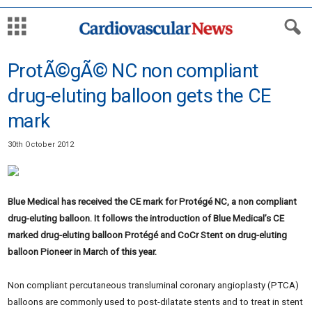
ProtÃ©gÃ© NC non compliant
drug-eluting balloon gets the CE
mark
30th October 2012
Blue Medical has received the CE mark for Protégé NC, a non compliant
drug-eluting balloon. It follows the introduction of Blue Medical’s CE
marked drug-eluting balloon Protégé and CoCr Stent on drug-eluting
balloon Pioneer in March of this year.
Non compliant percutaneous transluminal coronary angioplasty (PTCA)
balloons are commonly used to post-dilatate stents and to treat in stent