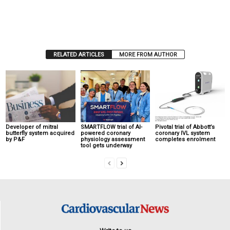
RELATED ARTICLES
MORE FROM AUTHOR
Developer of mitral
SMARTFLOW trial of AI-
Pivotal trial of Abbott’s
butterfly system acquired
powered coronary
coronary IVL system
by P&F
physiology assessment
completes enrolment
tool gets underway