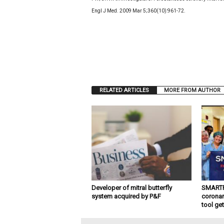
Engl J Med. 2009 Mar 5;360(10):961-72.
RELATED ARTICLES
MORE FROM AUTHOR
Developer of mitral butterfly
SMARTFL
system acquired by P&F
coronar
tool ge