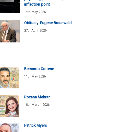
inflection point
14th May 2026
Obituary: Eugene Braunwald
27th April 2026
Bernardo Cortese
11th May 2026
Roxana Mehran
18th March 2026
Patrick Myers