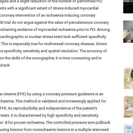
gies and a slight reduction of the number of performed PCI.
nts with a significant extent of stress-induced myocardial
 coronary intervention of an ischaemia inducing coronary
GE trial do not argue against the value of percutaneous coronary
 obtaining evidence of myocardial ischaemia prior to PCI. Among
cardiographic or nuclear stress tests lack sufficient specificity
. This is especially true for multivessel coronary disease. Stress
specificity, sensitivity and spatial resolution. The accuracy of
n the skills of the sonographer, it is time consuming and in
awback.
ow reserve (FFR) by using a coronary pressure guidewire is an
schaemia. This method is validated and increasingly applied for
FFR, its reproducibility and independence of the patient’s
sts. It is characterised by high specificity and sensitivity
or .8 for proven ischaemia. The controlled pressure wire pullback
ducing lesions from nonischaemic lesions in a multiple stenosed