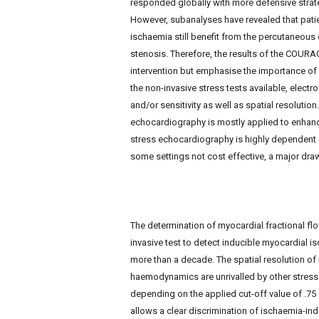
responded globally with more defensive strate
e
However, subanalyses have revealed that patie
w
s
ischaemia still benefit from the percutaneous
stenosis. Therefore, the results of the COURA
intervention but emphasise the importance of
the non-invasive stress tests available, electro
and/or sensitivity as well as spatial resolution
echocardiography is mostly applied to enhance 
stress echocardiography is highly dependent o
some settings not cost effective, a major dr
The determination of myocardial fractional fl
invasive test to detect inducible myocardial i
more than a decade. The spatial resolution of 
haemodynamics are unrivalled by other stress te
depending on the applied cut-off value of .75 
allows a clear discrimination of ischaemia-in