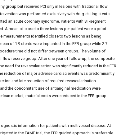
hy group but received PCI only in lesions with fractional flow
ntervention was performed exclusively with drug-eluting stents.
ented an acute coronary syndrome. Patients with ST-segment
ed. A mean of close to three lesions per patient were a priori
rve measurements identified close to two lesions as being
mean of 1.9 stents were implanted in the FFR group while 2.7
rocedure time did not differ between groups. The volume of
l flow reserve group. After one year of follow-up, the composite
he need for revascularisation was significantly reduced in the FFR
e reduction of major adverse cardiac events was predominantly
rction and late reduction of required revascularisation
 and the concomitant use of antianginal medication were
ican market, material costs were reduced in the FFR group
rognostic information for patients with multivessel disease. At
stigated in the FAME trial, the FFR guided approach is preferable