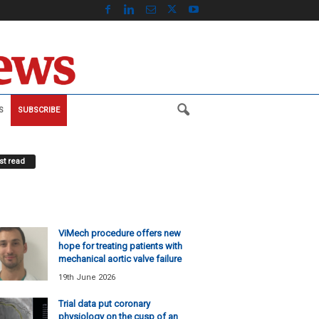
S
SUBSCRIBE
t read
ViMech procedure offers new
hope for treating patients with
mechanical aortic valve failure
19th June 2026
Trial data put coronary
physiology on the cusp of an