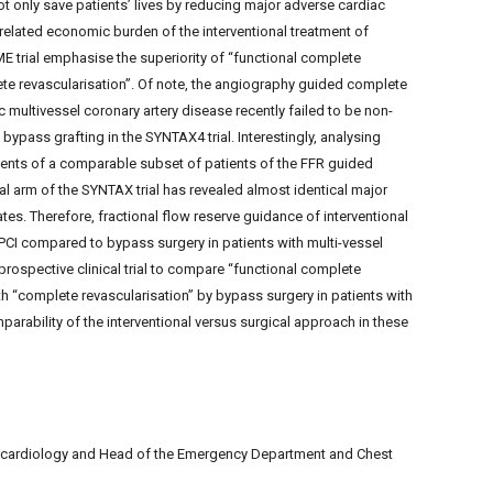
t only save patients’ lives by reducing major adverse cardiac
e-related economic burden of the interventional treatment of
ME trial emphasise the superiority of “functional complete
ete revascularisation”. Of note, the angiography guided complete
 multivessel coronary artery disease recently failed to be non-
 bypass grafting in the SYNTAX4 trial. Interestingly, analysing
ents of a comparable subset of patients of the FFR guided
cal arm of the SYNTAX trial has revealed almost identical major
es. Therefore, fractional flow reserve guidance of interventional
PCI compared to bypass surgery in patients with multi-vessel
ospective clinical trial to compare “functional complete
h “complete revascularisation” by bypass surgery in patients with
parability of the interventional versus surgical approach in these
f cardiology and Head of the Emergency Department and Chest