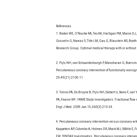
References
1. Boden WE, O’Rourke RA, Teo KK, Hartigan PM, Maron DJ
Gosselin G, Nawaz S, Title LM, Gau G, Blaustein AS, Boo
Research Group. Optimal medical therapy with or without 
2. Pijls NH, van Schaardenburgh P, Manoharan G, Boersma E,
Percutaneous coronary intervention of functionally nonsign
29;49(21):2105-11.
3. Tonino PA, De Bruyne B, Pijls NH, Siebert U, Ikeno F, va
PA, Fearon WF; FAME Study Investigators. Fractional flow 
Engl J Med. 2009 Jan 15;360(3):213-24.
4. Percutaneous coronary intervention versus coronary-art
Kappetein AP, Colombo A, Holmes DR, Mack MJ, Ståhle E, 
FW; SYNTAX Investigators. Percutaneous coronary intervent