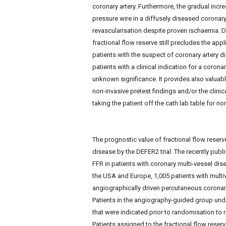
coronary artery. Furthermore, the gradual increa
pressure wire in a diffusely diseased coronary 
revascularisation despite proven ischaemia. De
fractional flow reserve still precludes the app
patients with the suspect of coronary artery di
patients with a clinical indication for a coro
unknown significance. It provides also valuab
non-invasive pretest findings and/or the clini
taking the patient off the cath lab table for n
The prognostic value of fractional flow reser
disease by the DEFER2 trial. The recently publ
FFR in patients with coronary multi-vessel disea
the USA and Europe, 1,005 patients with multi
angiographically driven percutaneous coronary 
Patients in the angiography-guided group unde
that were indicated prior to randomisation to
Patients assigned to the fractional flow rese