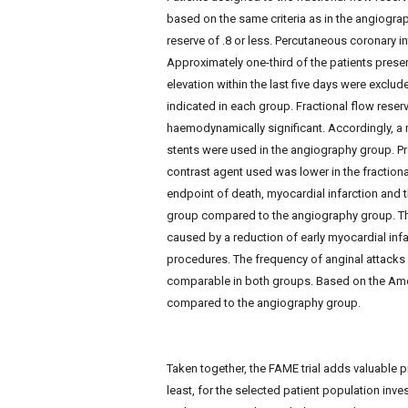
based on the same criteria as in the angiograp
reserve of .8 or less. Percutaneous coronary i
Approximately one-third of the patients pres
elevation within the last five days were exclud
indicated in each group. Fractional flow rese
haemodynamically significant. Accordingly, a 
stents were used in the angiography group. P
contrast agent used was lower in the fractiona
endpoint of death, myocardial infarction and t
group compared to the angiography group. Th
caused by a reduction of early myocardial infa
procedures. The frequency of anginal attacks
comparable in both groups. Based on the Amer
compared to the angiography group.
Taken together, the FAME trial adds valuable p
least, for the selected patient population inve