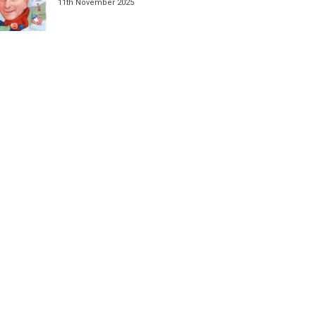
11th November 2025