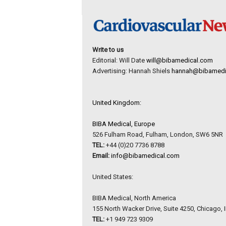
Write to us
Editorial: Will Date
will@bibamedical.com
Advertising: Hannah Shiels
hannah@bibamedi
United Kingdom:
BIBA Medical, Europe
526 Fulham Road, Fulham, London, SW6 5NR
TEL:
+44 (0)20 7736 8788
Email:
info@bibamedical.com
United States:
BIBA Medical, North America
155 North Wacker Drive, Suite 4250, Chicago, 
TEL:
+1 949 723 9309