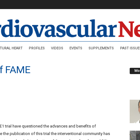
TURAL HEART
PROFILES
VIDEOS
EVENTS
SUPPLEMENTS
PAST ISSUE
 of FAME
Mos
1 trial have questioned the advances and benefits of
 the publication of this trial the interventional community has