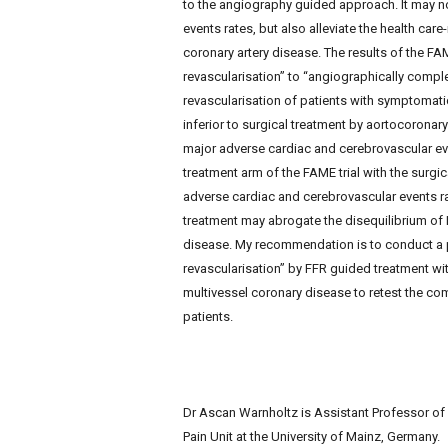
to the angiography guided approach. It may no
events rates, but also alleviate the health car
coronary artery disease. The results of the FA
revascularisation” to “angiographically compl
revascularisation of patients with symptomatic
inferior to surgical treatment by aortocoronary
major adverse cardiac and cerebrovascular ev
treatment arm of the FAME trial with the surgi
adverse cardiac and cerebrovascular events rat
treatment may abrogate the disequilibrium of 
disease. My recommendation is to conduct a pr
revascularisation” by FFR guided treatment wit
multivessel coronary disease to retest the com
patients.
Dr Ascan Warnholtz is Assistant Professor o
Pain Unit at the University of Mainz, Germany.