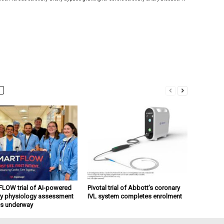
OW trial of AI-powered
Pivotal trial of Abbott’s coronary
y physiology assessment
IVL system completes enrolment
ts underway