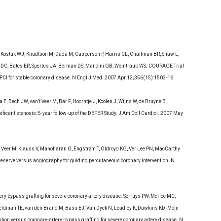
, Kostuk WJ, Knudtson M, Dada M, Casperson P, Harris CL, Chaitman BR, Shaw L,
th DC, Bates ER, Spertus JA, Berman DS, Mancini GB, Weintraub WS; COURAGE Trial
PCI for stable coronary disease. N Engl J Med. 2007 Apr 12;356(15):1503-16.
 Bech JW, van’t Veer M, Bär F, Hoorntje J, Koolen J, Wijns W, de Bruyne B.
ificant stenosis: 5-year follow-up of the DEFER Study. J Am Coll Cardiol. 2007 May
n’ t Veer M, Klauss V, Manoharan G, Engstrøm T, Oldroyd KG, Ver Lee PN, MacCarthy
reserve versus angiography for guiding percutaneous coronary intervention. N
ery bypass grafting for severe coronary artery disease. Serruys PW, Morice MC,
Feldman TE, van den Brand M, Bass EJ, Van Dyck N, Leadley K, Dawkins KD, Mohr
ion versus coronary-artery bypass grafting for severe coronary artery disease. N