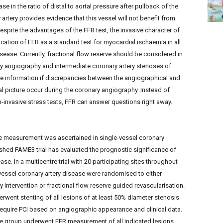
se in the ratio of distal to aortal pressure after pullback of the
artery provides evidence that this vessel will not benefit from
spite the advantages of the FFR test, the invasive character of
lication of FFR as a standard test for myocardial ischaemia in all
sease. Currently, fractional flow reserve should be considered in
nary angiography and intermediate coronary artery stenoses of
le information if discrepancies between the angiographical and
cal picture occur during the coronary angiography. Instead of
on-invasive stress tests, FFR can answer questions right away.
ve measurement was ascertained in single-vessel coronary
ished FAME3 trial has evaluated the prognostic significance of
se. In a multicentre trial with 20 participating sites throughout
vessel coronary artery disease were randomised to either
intervention or fractional flow reserve guided revascularisation.
rwent stenting of all lesions of at least 50% diameter stenosis
 require PCI based on angiographic appearance and clinical data.
rve group underwent FFR measurement of all indicated lesions