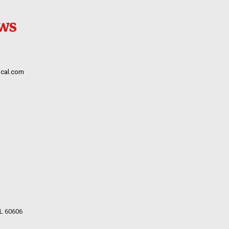
cal.com
IL 60606