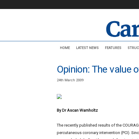
C
HOME
LATEST NEWS
FEATURES
STRUC
a
r
d
Opinion: The value
i
o
24th March 2009
v
a
s
c
u
By Dr Ascan Warnholtz
l
a
The recently published results of the COURAGE
r
percutaneous coronary intervention (PCI). Since
N