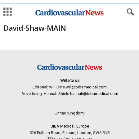
David-Shaw-MAIN
Write to us
Editorial: Will Date
will@bibamedical.com
Advertising: Hannah Shiels
hannah@bibamedical.com
United Kingdom:
BIBA Medical, Europe
526 Fulham Road, Fulham, London, SW6 5NR