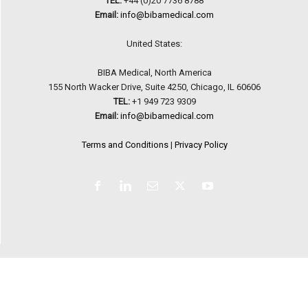
TEL:
+44 (0)20 7736 8788
Email:
info@bibamedical.com
United States:
BIBA Medical, North America
155 North Wacker Drive, Suite 4250, Chicago, IL 60606
TEL:
+1 949 723 9309
Email:
info@bibamedical.com
Terms and Conditions
|
Privacy Policy