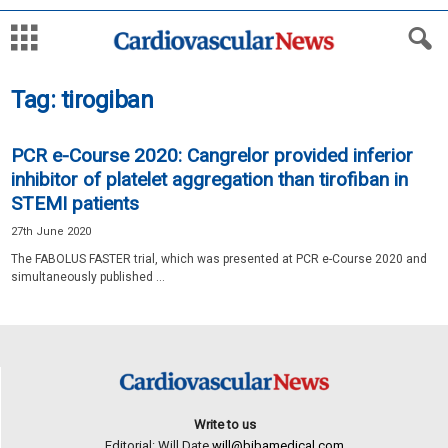
Tag: tirogiban
PCR e-Course 2020: Cangrelor provided inferior
inhibitor of platelet aggregation than tirofiban in
STEMI patients
27th June 2020
The FABOLUS FASTER trial, which was presented at PCR e-Course 2020 and
simultaneously published ...
Write to us
Editorial: Will Date
will@bibamedical.com