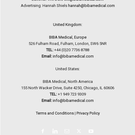
Advertising: Hannah Shiels
hannah@bibamedical.com
United Kingdom:
BIBA Medical, Europe
526 Fulham Road, Fulham, London, SW6 5NR
TEL:
+44 (0)20 7736 8788
Email:
info@bibamedical.com
United States:
BIBA Medical, North America
155 North Wacker Drive, Suite 4250, Chicago, IL 60606
TEL:
+1 949 723 9309
Email:
info@bibamedical.com
Terms and Conditions
|
Privacy Policy