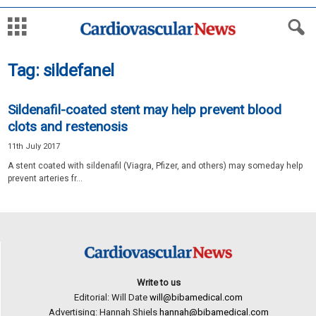
Tag: sildefanel
Sildenafil-coated stent may help prevent blood
clots and restenosis
11th July 2017
A stent coated with sildenafil (Viagra, Pfizer, and others) may someday help
prevent arteries fr...
Write to us
Editorial: Will Date
will@bibamedical.com
Advertising: Hannah Shiels
hannah@bibamedical.com