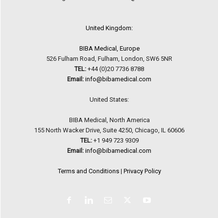
United Kingdom:
BIBA Medical, Europe
526 Fulham Road, Fulham, London, SW6 5NR
TEL:
+44 (0)20 7736 8788
Email:
info@bibamedical.com
United States:
BIBA Medical, North America
155 North Wacker Drive, Suite 4250, Chicago, IL 60606
TEL:
+1 949 723 9309
Email:
info@bibamedical.com
Terms and Conditions
|
Privacy Policy