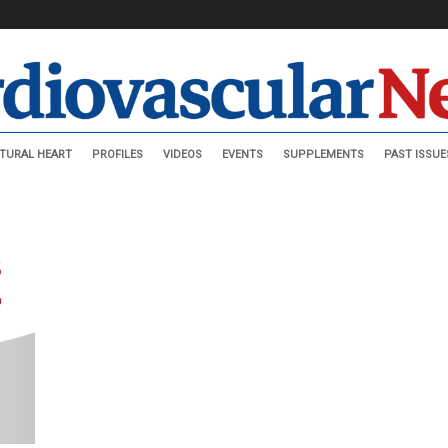
TURAL HEART
PROFILES
VIDEOS
EVENTS
SUPPLEMENTS
PAST ISSUE