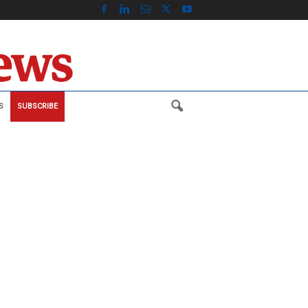
S
SUBSCRIBE