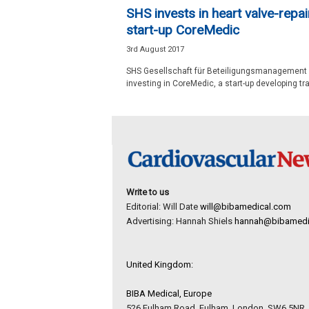
e
SHS invests in heart valve-repai
w
start-up CoreMedic
s
3rd August 2017
SHS Gesellschaft für Beteiligungsmanagement 
investing in CoreMedic, a start-up developing tra
Write to us
Editorial: Will Date
will@bibamedical.com
Advertising: Hannah Shiels
hannah@bibamedi
United Kingdom:
BIBA Medical, Europe
526 Fulham Road, Fulham, London, SW6 5NR