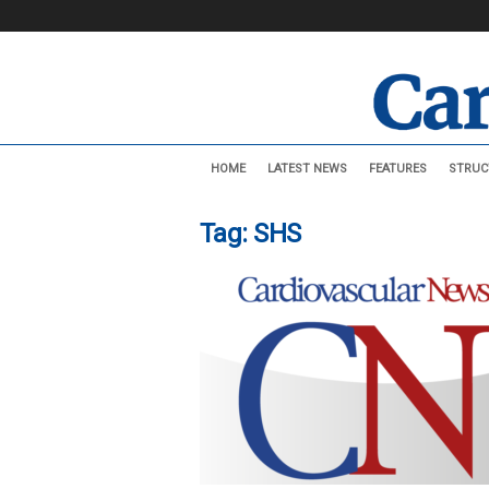
C
HOME
LATEST NEWS
FEATURES
STRUC
a
r
d
Tag: SHS
i
o
v
a
s
c
u
l
a
r
N