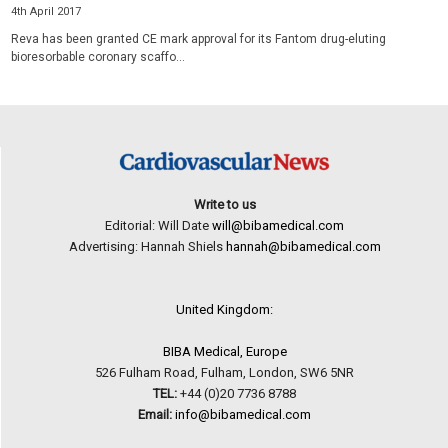
4th April 2017
Reva has been granted CE mark approval for its Fantom drug-eluting
bioresorbable coronary scaffo...
Write to us
Editorial: Will Date
will@bibamedical.com
Advertising: Hannah Shiels
hannah@bibamedical.com
United Kingdom:
BIBA Medical, Europe
526 Fulham Road, Fulham, London, SW6 5NR
TEL:
+44 (0)20 7736 8788
Email:
info@bibamedical.com