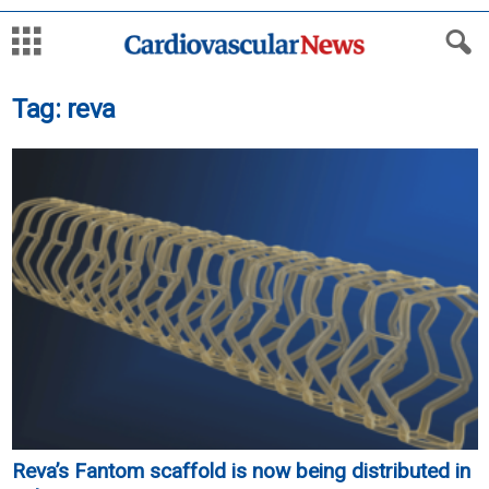
Tag: reva
Reva’s Fantom scaffold is now being distributed in