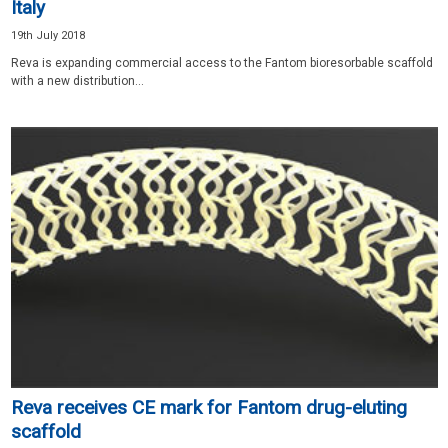
Italy
19th July 2018
Reva is expanding commercial access to the Fantom bioresorbable scaffold
with a new distribution...
Reva receives CE mark for Fantom drug-eluting
scaffold