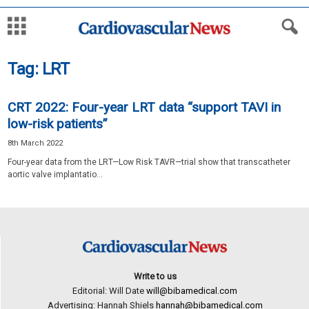
Tag: LRT
CRT 2022: Four-year LRT data “support TAVI in
low-risk patients”
8th March 2022
Four-year data from the LRT—Low Risk TAVR—trial show that transcatheter
aortic valve implantatio...
Write to us
Editorial: Will Date
will@bibamedical.com
Advertising: Hannah Shiels
hannah@bibamedical.com