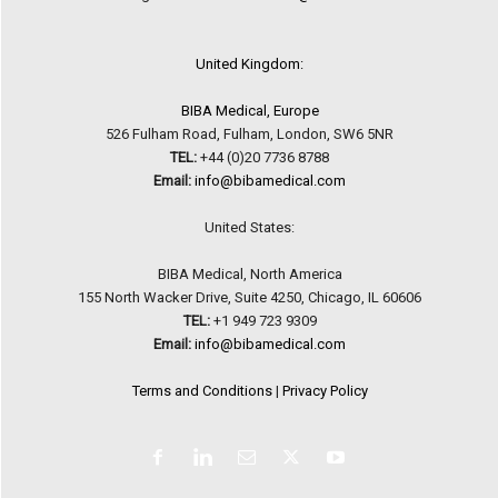
United Kingdom:
BIBA Medical, Europe
526 Fulham Road, Fulham, London, SW6 5NR
TEL:
+44 (0)20 7736 8788
Email:
info@bibamedical.com
United States:
BIBA Medical, North America
155 North Wacker Drive, Suite 4250, Chicago, IL 60606
TEL:
+1 949 723 9309
Email:
info@bibamedical.com
Terms and Conditions
|
Privacy Policy