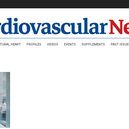
TURAL HEART
PROFILES
VIDEOS
EVENTS
SUPPLEMENTS
PAST ISSUE