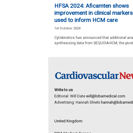
e
HFSA 2024: Aficamten shows
w
improvement in clinical markers
s
used to inform HCM care
1st October 2024
Cytokinetics has announced that additional an
synthesizing data from SEQUOIA-HCM, the pivotal
Write to us
Editorial: Will Date
will@bibamedical.com
Advertising: Hannah Shiels
hannah@bibamedi
United Kingdom: