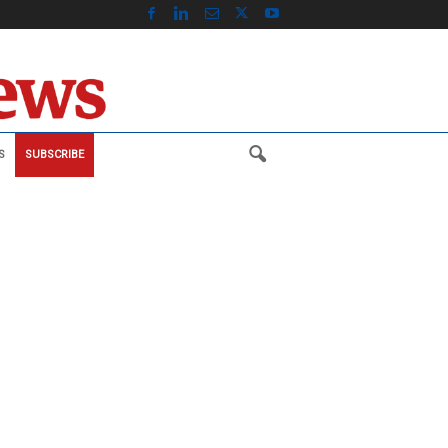
S
SUBSCRIBE