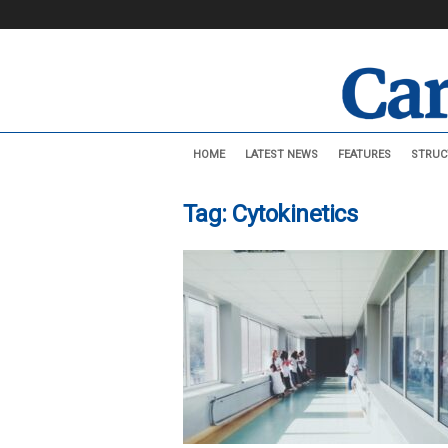
C
HOME
LATEST NEWS
FEATURES
STRUC
a
r
d
Tag: Cytokinetics
i
o
v
a
s
c
u
l
a
r
N