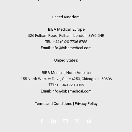
United Kingdom:
BIBA Medical, Europe
526 Fulham Road, Fulham, London, SW6 5NR
TEL:
+44 (0)20 7736 8788
Email:
info@bibamedical.com
United States:
BIBA Medical, North America
155 North Wacker Drive, Suite 4250, Chicago, IL 60606
TEL:
+1 949 723 9309
Email:
info@bibamedical.com
Terms and Conditions
|
Privacy Policy