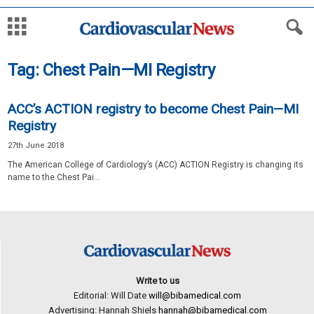
Tag: Chest Pain—MI Registry
ACC’s ACTION registry to become Chest Pain—MI
Registry
27th June 2018
The American College of Cardiology’s (ACC) ACTION Registry is changing its
name to the Chest Pai...
Write to us
Editorial: Will Date
will@bibamedical.com
Advertising: Hannah Shiels
hannah@bibamedical.com