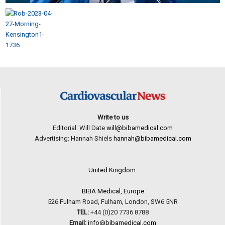
Write to us
Editorial: Will Date
will@bibamedical.com
Advertising: Hannah Shiels
hannah@bibamedical.com
United Kingdom:
BIBA Medical, Europe
526 Fulham Road, Fulham, London, SW6 5NR
TEL:
+44 (0)20 7736 8788
Email:
info@bibamedical.com