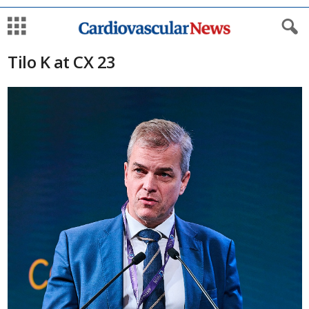
Tilo K at CX 23